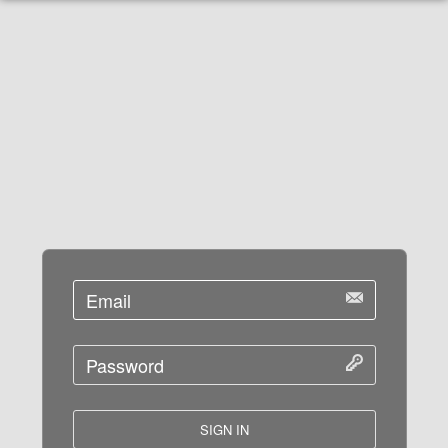
SIGN IN