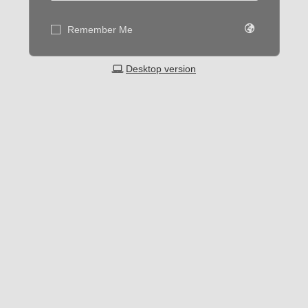
Remember Me
Desktop version